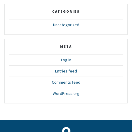
CATEGORIES
Uncategorized
META
Log in
Entries feed
Comments feed
WordPress.org