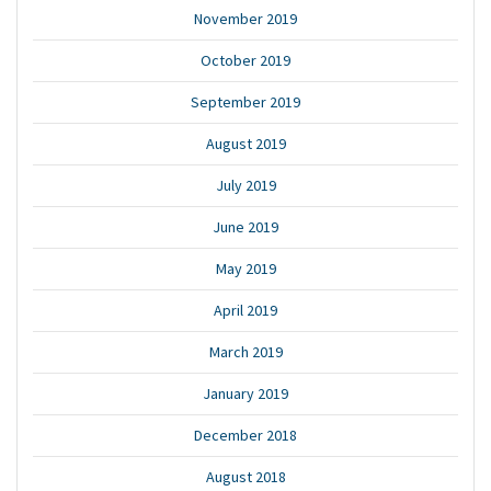
November 2019
October 2019
September 2019
August 2019
July 2019
June 2019
May 2019
April 2019
March 2019
January 2019
December 2018
August 2018