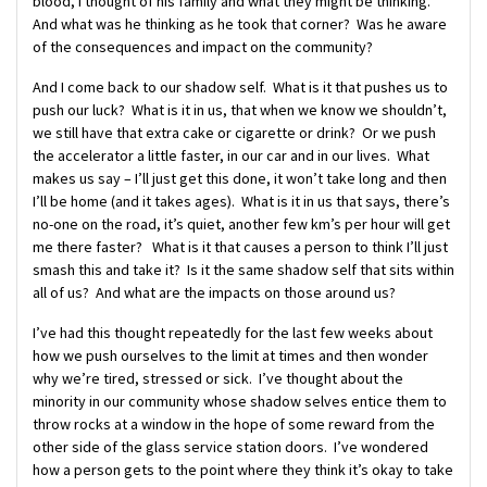
blood, I thought of his family and what they might be thinking.
And what was he thinking as he took that corner? Was he aware
of the consequences and impact on the community?
And I come back to our shadow self. What is it that pushes us to
push our luck? What is it in us, that when we know we shouldn’t,
we still have that extra cake or cigarette or drink? Or we push
the accelerator a little faster, in our car and in our lives. What
makes us say – I’ll just get this done, it won’t take long and then
I’ll be home (and it takes ages). What is it in us that says, there’s
no-one on the road, it’s quiet, another few km’s per hour will get
me there faster? What is it that causes a person to think I’ll just
smash this and take it? Is it the same shadow self that sits within
all of us? And what are the impacts on those around us?
I’ve had this thought repeatedly for the last few weeks about
how we push ourselves to the limit at times and then wonder
why we’re tired, stressed or sick. I’ve thought about the
minority in our community whose shadow selves entice them to
throw rocks at a window in the hope of some reward from the
other side of the glass service station doors. I’ve wondered
how a person gets to the point where they think it’s okay to take