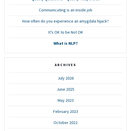
Communicating is an inside job
How often do you experience an amygdala hijack?
It’s OK to be Not OK
What is NLP?
ARCHIVES
July 2026
June 2025
May 2023
February 2023
October 2022