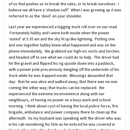
of us that pushes us to break the rules, or to break ourselves. I
believe we all have a ‘shadow self’. When I was growing up it was
referred to as the ‘devil’ on your shoulder.
Last year we experienced a logging truck roll over on our road.
Fortunately hubby and I were both inside when the power
‘outed’ at 5.35 am and the sky lit up like lightning. Putting one
and one together hubby knew what happened and was on the
phone immediately. We grabbed our high-vis vests and torches
and headed off to see what we could do to help. The driver had
hit the gravel and flipped his rig upside down into a paddock,
with a power pole precariously dangling off the underside of his
truck while he was trapped inside. Blessings abounded that
day: that he was alive and walked away; that there was no-one
coming the other way; that trucks can be replaced. We
experienced the extreme inconvenience along with our
neighbours, of having no power on a busy work and school
morning. I think about cost of having the local police force, fire
brigade, ambulance and power company there to clean up the
aftermath. As my husband was speaking with the driver who was
in his cab wondering his fate as he noticed he was covered in