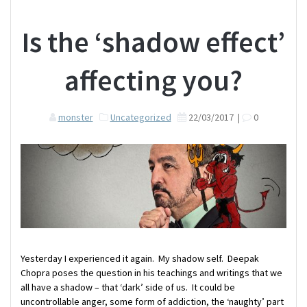
Is the ‘shadow effect’
affecting you?
monster
Uncategorized
22/03/2017
|
0
Yesterday I experienced it again. My shadow self. Deepak
Chopra poses the question in his teachings and writings that we
all have a shadow – that ‘dark’ side of us. It could be
uncontrollable anger, some form of addiction, the ‘naughty’ part