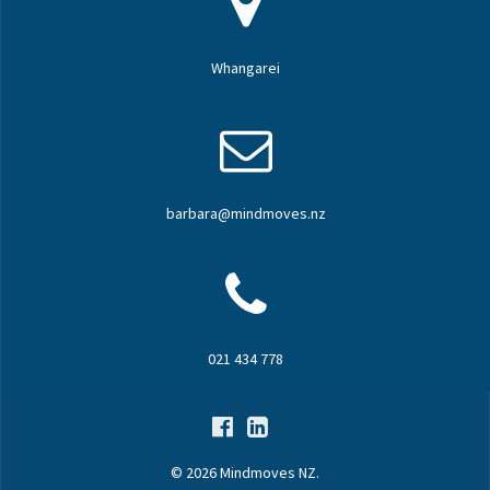
Whangarei
barbara@mindmoves.nz
021 434 778
© 2026 Mindmoves NZ.