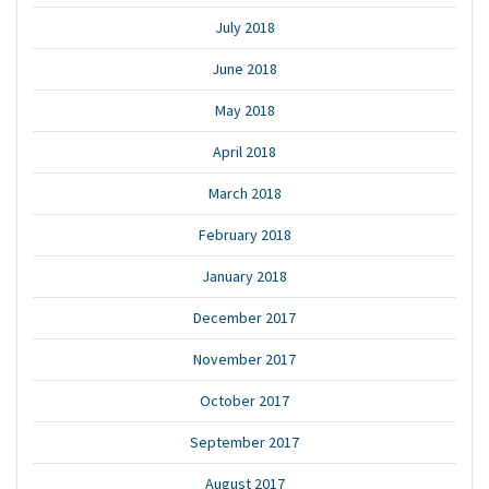
July 2018
June 2018
May 2018
April 2018
March 2018
February 2018
January 2018
December 2017
November 2017
October 2017
September 2017
August 2017