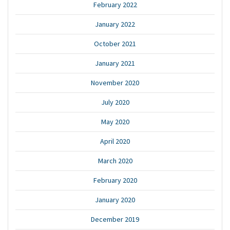
February 2022
January 2022
October 2021
January 2021
November 2020
July 2020
May 2020
April 2020
March 2020
February 2020
January 2020
December 2019