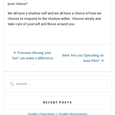
poor choice?
We all have a shadow self and we all have a choice of how we
choose to respond to the shadow within. Choose wisely and
take care of yourself and those around you.
Post
Previous
Previous:
Moving your
Next
Next:
Are you Operating on
post:
navigation
‘but’ can make a difference
post:
Auto-Pilot?
…
Search
for:
RECENT POSTS
Quality Questions = Quality Responses