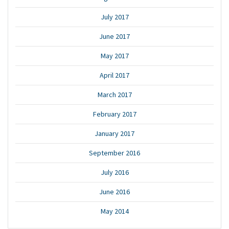
July 2017
June 2017
May 2017
April 2017
March 2017
February 2017
January 2017
September 2016
July 2016
June 2016
May 2014