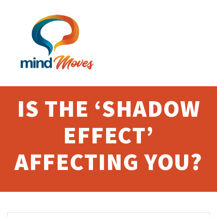
Skip
to
content
IS THE ‘SHADOW
EFFECT’
AFFECTING YOU?