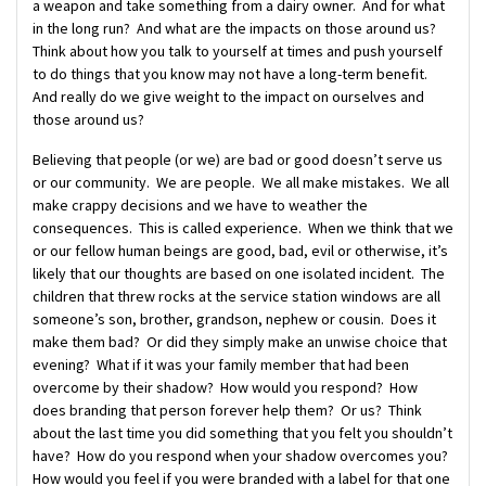
a weapon and take something from a dairy owner. And for what
in the long run? And what are the impacts on those around us?
Think about how you talk to yourself at times and push yourself
to do things that you know may not have a long-term benefit.
And really do we give weight to the impact on ourselves and
those around us?
Believing that people (or we) are bad or good doesn’t serve us
or our community. We are people. We all make mistakes. We all
make crappy decisions and we have to weather the
consequences. This is called experience. When we think that we
or our fellow human beings are good, bad, evil or otherwise, it’s
likely that our thoughts are based on one isolated incident. The
children that threw rocks at the service station windows are all
someone’s son, brother, grandson, nephew or cousin. Does it
make them bad? Or did they simply make an unwise choice that
evening? What if it was your family member that had been
overcome by their shadow? How would you respond? How
does branding that person forever help them? Or us? Think
about the last time you did something that you felt you shouldn’t
have? How do you respond when your shadow overcomes you?
How would you feel if you were branded with a label for that one